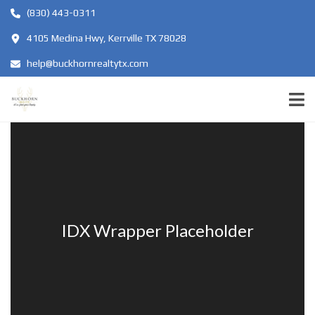
(830) 443-0311
4105 Medina Hwy, Kerrville TX 78028
help@buckhornrealtytx.com