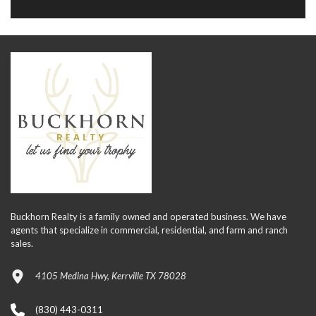
Buckhorn Realty is a family owned and operated business. We have
agents that specialize in commercial, residential, and farm and ranch
sales.
4105 Medina Hwy, Kerrville TX 78028
(830) 443-0311