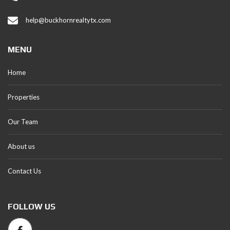
help@buckhornrealtytx.com
MENU
Home
Properties
Our Team
About us
Contact Us
FOLLOW US