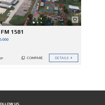
 FM 1581
0.000
COMPARE
DETAILS
ago
OLLOW US