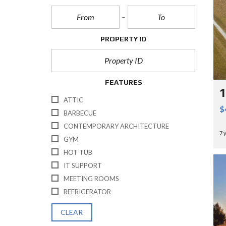
PROPERTY ID
FEATURES
1
ATTIC
$
BARBECUE
CONTEMPORARY ARCHITECTURE
7 
GYM
HOT TUB
IT SUPPORT
MEETING ROOMS
REFRIGERATOR
CLEAR