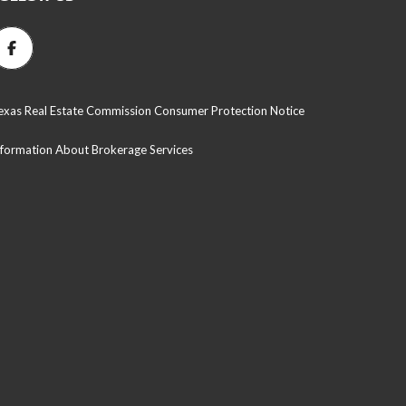
exas Real Estate Commission Consumer Protection Notice
nformation About Brokerage Services