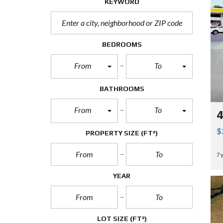
KEYWORD
BEDROOMS
From
To
BATHROOMS
From
To
4
$
PROPERTY SIZE
(FT²)
7 
YEAR
LOT SIZE
(FT²)