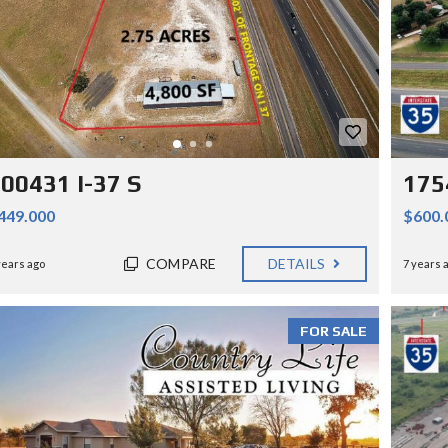
00431 I-37 S
175
449.000
$600.
COMPARE
DETAILS
years ago
7 years 
FOR SALE