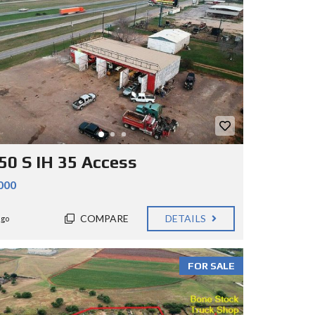
50 S IH 35 Access
000
COMPARE
DETAILS
ago
FOR SALE