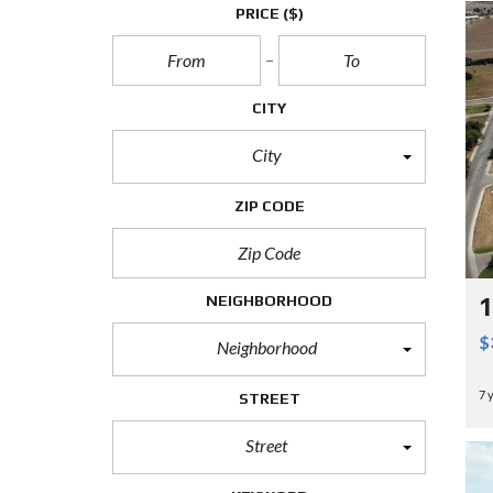
PRICE
($)
CITY
City
ZIP CODE
NEIGHBORHOOD
1
$
Neighborhood
7 
STREET
Street