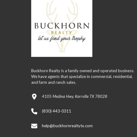
Buckhorn Realty is a family owned and operated business.
We have agents that specialize in commercial, residential,
and farm and ranch sales.
4105 Medina Hwy, Kerrville TX 78028
(830) 443-0311
help@buckhornrealtytx.com