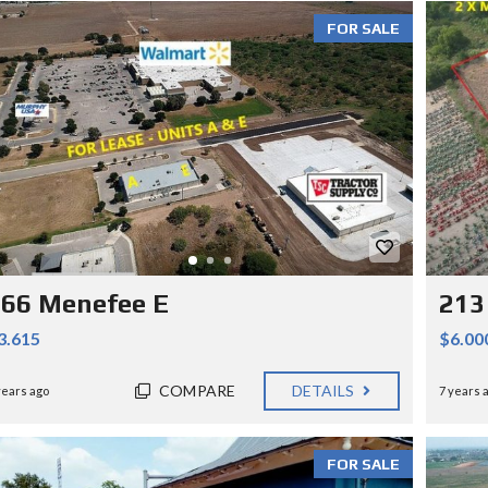
FOR SALE
66 Menefee E
213
3.615
$6.00
COMPARE
DETAILS
years ago
7 years 
FOR SALE