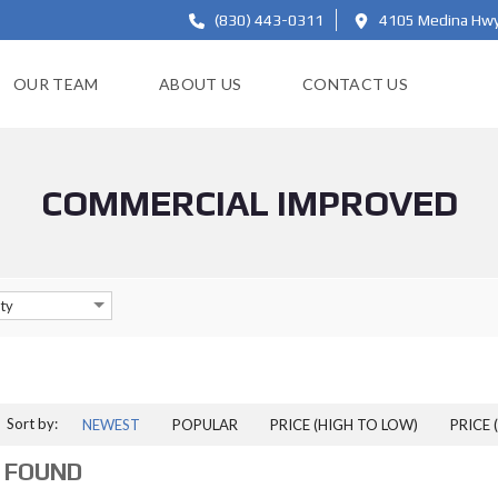
(830) 443-0311
4105 Medina Hwy,
OUR TEAM
ABOUT US
CONTACT US
COMMERCIAL IMPROVED
ty
Sort by:
NEWEST
POPULAR
PRICE (HIGH TO LOW)
PRICE 
 FOUND