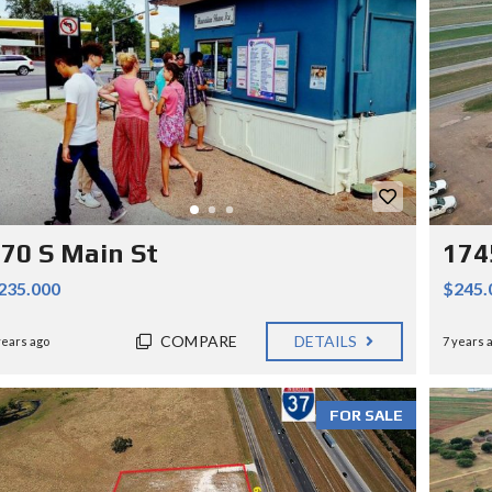
70 S Main St
174
235.000
$245.
COMPARE
DETAILS
years ago
7 years 
FOR SALE