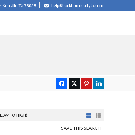
 Kerrville TX 78028
help@buckhornrealtytx.com
(LOW TO HIGH)
SAVE THIS SEARCH