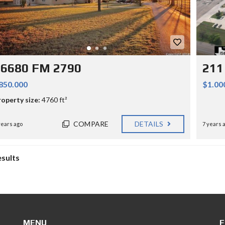
16680 FM 2790
211
850.000
$1.00
roperty size:
4760 ft²
COMPARE
DETAILS
years ago
7 years 
esults
MENU
F