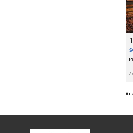
$
P
7 
8 r