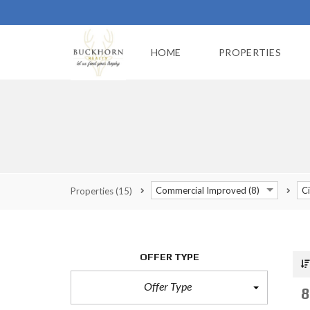
HOME
PROPERTIES
Commercial Improved (8)
Ci
Properties
(15)
OFFER TYPE
Offer Type
8