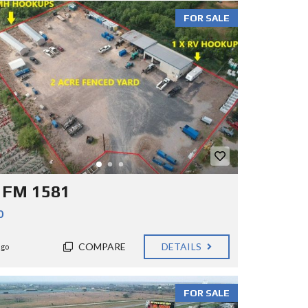
FOR SALE
 FM 1581
0
COMPARE
DETAILS
ago
FOR SALE