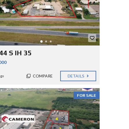
44 S IH 35
000
COMPARE
DETAILS
ago
FOR SALE