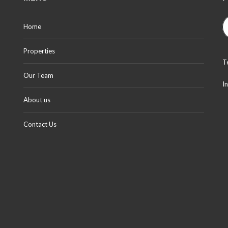
Home
Properties
T
Our Team
I
About us
Contact Us