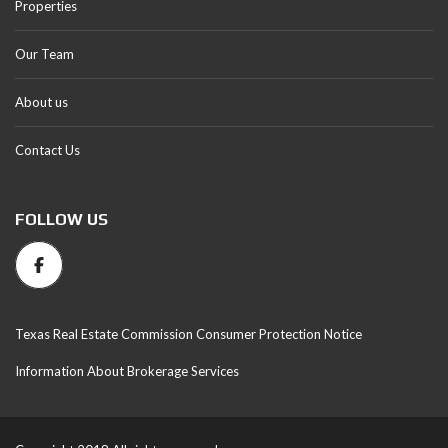
Properties
Our Team
About us
Contact Us
FOLLOW US
Texas Real Estate Commission Consumer Protection Notice
Information About Brokerage Services