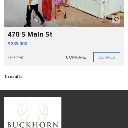
470 S Main St
$235.000
COMPARE
DETAILS
7 years ago
1 results