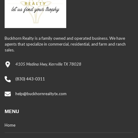
Buckhorn Realty is a family owned and operated business. We have
agents that specialize in commercial, residential, and farm and ranch
sales.
4105 Medina Hwy, Kerrville TX 78028
(830) 443-0311
help@buckhornrealtytx.com
MENU
Home