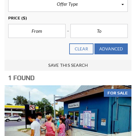
Offer Type
PRICE
($)
CLEAR
ADVANCED
SAVE THIS SEARCH
1 FOUND
FOR SALE