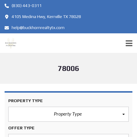
(830) 443-0311
4105 Medina Hwy, Kerrville TX 78028
help@buckhornrealtytx.com
78006
PROPERTY TYPE
Property Type
OFFER TYPE